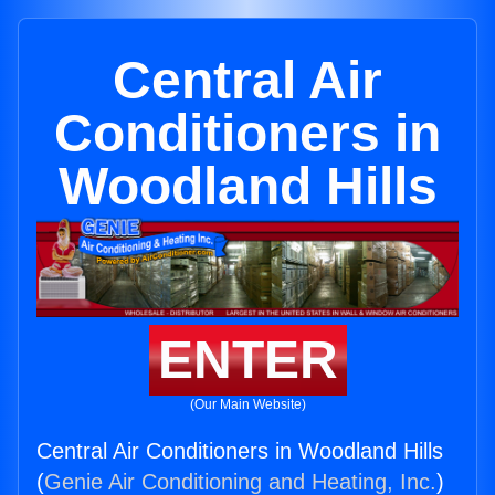
Central Air
Conditioners in
Woodland Hills
ENTER
(Our Main Website)
Central Air Conditioners in Woodland Hills
(
Genie Air Conditioning and Heating, Inc.
)