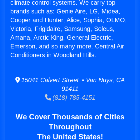
climate control systems. We carry top
brands such as: Genie Aire, LG, Midea,
Cooper and Hunter, Alice, Sophia, OLMO,
Victoria, Frigidaire, Samsung, Soleus,
Amana, Arctic King, General Electric,
Emerson, and so many more. Central Air
Conditioners in Woodland Hills.
15041 Calvert Street • Van Nuys, CA
91411
(818) 785-4151
We Cover Thousands of Cities
Throughout
The United States!