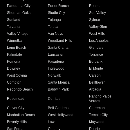
Panorama City
Porter Ranch
Reseda
Sherman Oaks
Studio City
Sun Valley
Sunland
Tujunga
Sylmar
Tarzana
Toluca
Valley Glen
Valley Village
Van Nuys
West Hills
Winnetka
Woodland Hills
Los Angeles
Long Beach
Santa Clarita
Glendale
Palmdale
Lancaster
Torrance
Pomona
Pasadena
Burbank
Downey
Inglewood
El Monte
West Covina
Norwalk
Carson
Compton
Santa Monica
Bellflower
Redondo Beach
Baldwin Park
Arcadia
Rancho Palos
Rosemead
Cerritos
Verdes
Culver City
Bell Gardens
Claremont
Manhattan Beach
West Hollywood
Temple City
Beverly Hills
Lawndale
Maywood
San Fernando
Cudahy
Duarte