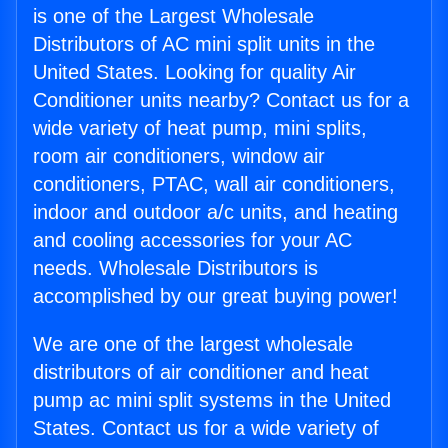
is one of the Largest Wholesale
Distributors of AC mini split units in the
United States. Looking for quality Air
Conditioner units nearby? Contact us for a
wide variety of heat pump, mini splits,
room air conditioners, window air
conditioners, PTAC, wall air conditioners,
indoor and outdoor a/c units, and heating
and cooling accessories for your AC
needs. Wholesale Distributors is
accomplished by our great buying power!
We are one of the largest wholesale
distributors of air conditioner and heat
pump ac mini split systems in the United
States. Contact us for a wide variety of