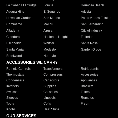
La Canada Flintridge
Lomita
Hermosa Beach
Agoura Hills
El Segundo
Artesia
Hawaiian Gardens
San Marino
Palos Verdes Estates
Commerce
Malibu
San Bernardino
Altadena
Azusa
City of Industry
Glendora
Hacienda Heights
Fullerton
Escondido
Whittier
Santa Rosa
Santa Maria
Modesto
Garden Grove
Brentwood
Near Me
ACCESSORIES WE CARRY
Remote Controls
Transformers
Refrigerants
Thermostats
Compressors
Accessories
Condensers
Capacitors
Appliances
Inverters
Supplies
Brackets
Switches
Cassettes
Filters
Sleeves
Linesets
Remotes
Tools
Coils
Freon
Knobs
Heat Strips
OUR SERVICES