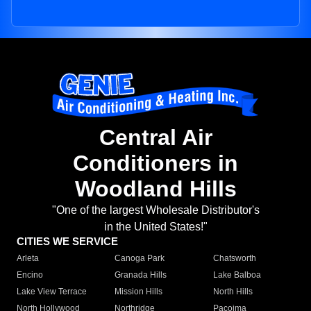
Central Air
Conditioners in
Woodland Hills
"One of the largest Wholesale Distributor's
in the United States!"
CITIES WE SERVICE
Arleta
Canoga Park
Chatsworth
Encino
Granada Hills
Lake Balboa
Lake View Terrace
Mission Hills
North Hills
North Hollywood
Northridge
Pacoima