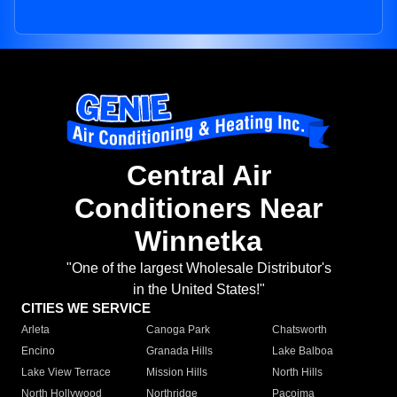
Central Air
Conditioners Near
Winnetka
"One of the largest Wholesale Distributor's
in the United States!"
CITIES WE SERVICE
Arleta
Canoga Park
Chatsworth
Encino
Granada Hills
Lake Balboa
Lake View Terrace
Mission Hills
North Hills
North Hollywood
Northridge
Pacoima