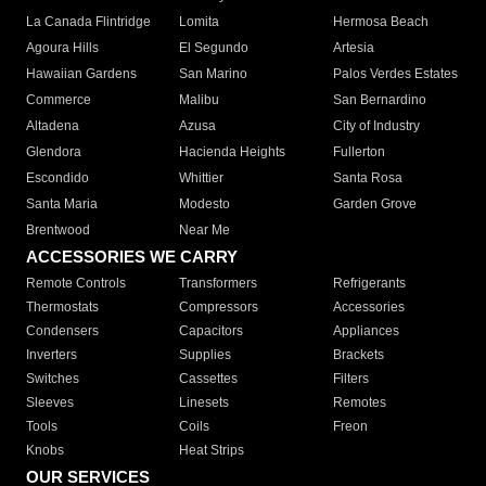
La Canada Flintridge
Lomita
Hermosa Beach
Agoura Hills
El Segundo
Artesia
Hawaiian Gardens
San Marino
Palos Verdes Estates
Commerce
Malibu
San Bernardino
Altadena
Azusa
City of Industry
Glendora
Hacienda Heights
Fullerton
Escondido
Whittier
Santa Rosa
Santa Maria
Modesto
Garden Grove
Brentwood
Near Me
ACCESSORIES WE CARRY
Remote Controls
Transformers
Refrigerants
Thermostats
Compressors
Accessories
Condensers
Capacitors
Appliances
Inverters
Supplies
Brackets
Switches
Cassettes
Filters
Sleeves
Linesets
Remotes
Tools
Coils
Freon
Knobs
Heat Strips
OUR SERVICES