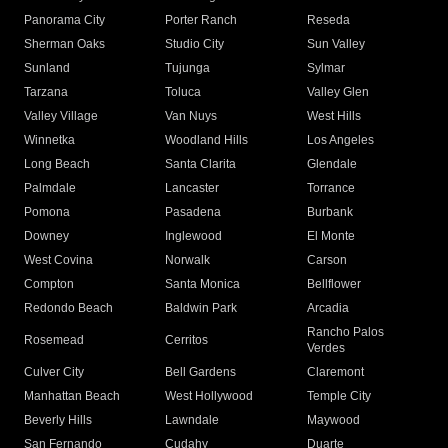
Panorama City
Porter Ranch
Reseda
Sherman Oaks
Studio City
Sun Valley
Sunland
Tujunga
Sylmar
Tarzana
Toluca
Valley Glen
Valley Village
Van Nuys
West Hills
Winnetka
Woodland Hills
Los Angeles
Long Beach
Santa Clarita
Glendale
Palmdale
Lancaster
Torrance
Pomona
Pasadena
Burbank
Downey
Inglewood
El Monte
West Covina
Norwalk
Carson
Compton
Santa Monica
Bellflower
Redondo Beach
Baldwin Park
Arcadia
Rancho Palos
Rosemead
Cerritos
Verdes
Culver City
Bell Gardens
Claremont
Manhattan Beach
West Hollywood
Temple City
Beverly Hills
Lawndale
Maywood
San Fernando
Cudahy
Duarte