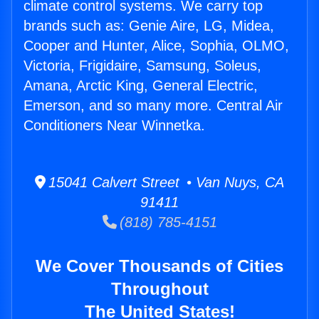
climate control systems. We carry top
brands such as: Genie Aire, LG, Midea,
Cooper and Hunter, Alice, Sophia, OLMO,
Victoria, Frigidaire, Samsung, Soleus,
Amana, Arctic King, General Electric,
Emerson, and so many more. Central Air
Conditioners Near Winnetka.
15041 Calvert Street • Van Nuys, CA
91411
(818) 785-4151
We Cover Thousands of Cities
Throughout
The United States!