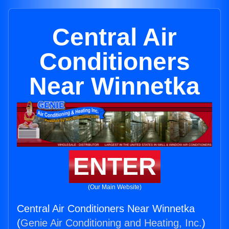
Central Air
Conditioners
Near Winnetka
ENTER
(Our Main Website)
Central Air Conditioners Near Winnetka
(
Genie Air Conditioning and Heating, Inc.
)