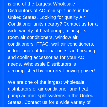
is one of the Largest Wholesale
Distributors of AC mini split units in the
United States. Looking for quality Air
Conditioner units nearby? Contact us for a
wide variety of heat pump, mini splits,
room air conditioners, window air
conditioners, PTAC, wall air conditioners,
indoor and outdoor a/c units, and heating
and cooling accessories for your AC
needs. Wholesale Distributors is
accomplished by our great buying power!
We are one of the largest wholesale
distributors of air conditioner and heat
pump ac mini split systems in the United
States. Contact us for a wide variety of