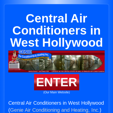
Central Air
Conditioners in
West Hollywood
ENTER
(Our Main Website)
Central Air Conditioners in West Hollywood
(
Genie Air Conditioning and Heating, Inc.
)