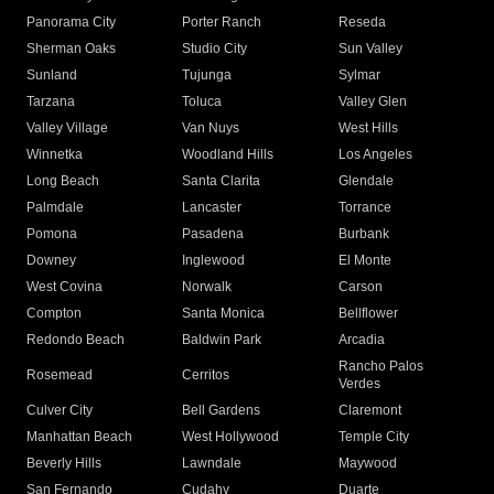
Panorama City
Porter Ranch
Reseda
Sherman Oaks
Studio City
Sun Valley
Sunland
Tujunga
Sylmar
Tarzana
Toluca
Valley Glen
Valley Village
Van Nuys
West Hills
Winnetka
Woodland Hills
Los Angeles
Long Beach
Santa Clarita
Glendale
Palmdale
Lancaster
Torrance
Pomona
Pasadena
Burbank
Downey
Inglewood
El Monte
West Covina
Norwalk
Carson
Compton
Santa Monica
Bellflower
Redondo Beach
Baldwin Park
Arcadia
Rancho Palos
Rosemead
Cerritos
Verdes
Culver City
Bell Gardens
Claremont
Manhattan Beach
West Hollywood
Temple City
Beverly Hills
Lawndale
Maywood
San Fernando
Cudahy
Duarte