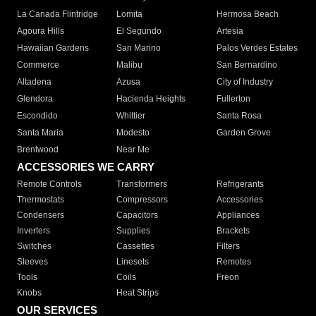
La Canada Flintridge
Lomita
Hermosa Beach
Agoura Hills
El Segundo
Artesia
Hawaiian Gardens
San Marino
Palos Verdes Estates
Commerce
Malibu
San Bernardino
Altadena
Azusa
City of Industry
Glendora
Hacienda Heights
Fullerton
Escondido
Whittier
Santa Rosa
Santa Maria
Modesto
Garden Grove
Brentwood
Near Me
ACCESSORIES WE CARRY
Remote Controls
Transformers
Refrigerants
Thermostats
Compressors
Accessories
Condensers
Capacitors
Appliances
Inverters
Supplies
Brackets
Switches
Cassettes
Filters
Sleeves
Linesets
Remotes
Tools
Coils
Freon
Knobs
Heat Strips
OUR SERVICES