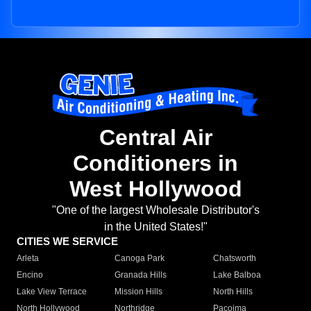
Central Air
Conditioners in
West Hollywood
"One of the largest Wholesale Distributor's
in the United States!"
CITIES WE SERVICE
Arleta
Canoga Park
Chatsworth
Encino
Granada Hills
Lake Balboa
Lake View Terrace
Mission Hills
North Hills
North Hollywood
Northridge
Pacoima