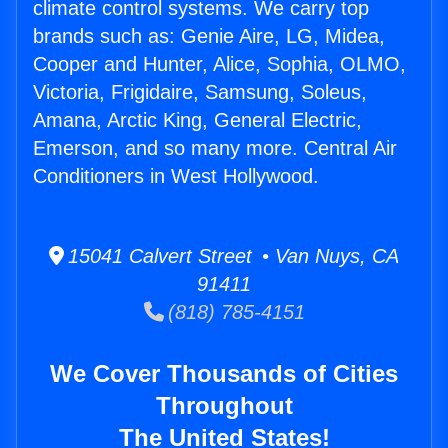
climate control systems. We carry top
brands such as: Genie Aire, LG, Midea,
Cooper and Hunter, Alice, Sophia, OLMO,
Victoria, Frigidaire, Samsung, Soleus,
Amana, Arctic King, General Electric,
Emerson, and so many more. Central Air
Conditioners in West Hollywood.
15041 Calvert Street • Van Nuys, CA
91411
(818) 785-4151
We Cover Thousands of Cities
Throughout
The United States!