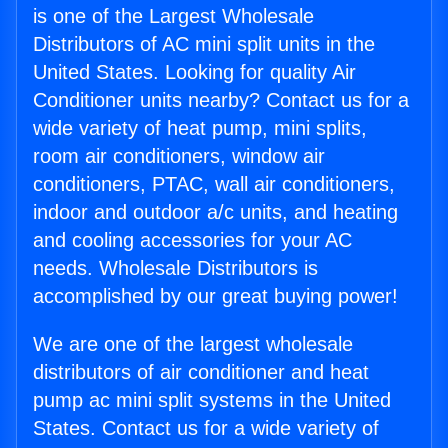
is one of the Largest Wholesale
Distributors of AC mini split units in the
United States. Looking for quality Air
Conditioner units nearby? Contact us for a
wide variety of heat pump, mini splits,
room air conditioners, window air
conditioners, PTAC, wall air conditioners,
indoor and outdoor a/c units, and heating
and cooling accessories for your AC
needs. Wholesale Distributors is
accomplished by our great buying power!
We are one of the largest wholesale
distributors of air conditioner and heat
pump ac mini split systems in the United
States. Contact us for a wide variety of