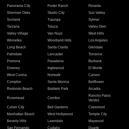
Panorama City
Porter Ranch
Reseda
Sherman Oaks
Studio City
Sun Valley
Sunland
Tujunga
Sylmar
Tarzana
Toluca
Valley Glen
Valley Village
Van Nuys
West Hills
Winnetka
Woodland Hills
Los Angeles
Long Beach
Santa Clarita
Glendale
Palmdale
Lancaster
Torrance
Pomona
Pasadena
Burbank
Downey
Inglewood
El Monte
West Covina
Norwalk
Carson
Compton
Santa Monica
Bellflower
Redondo Beach
Baldwin Park
Arcadia
Rancho Palos
Rosemead
Cerritos
Verdes
Culver City
Bell Gardens
Claremont
Manhattan Beach
West Hollywood
Temple City
Beverly Hills
Lawndale
Maywood
San Fernando
Cudahy
Duarte