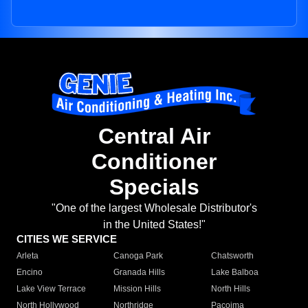
Central Air
Conditioner
Specials
"One of the largest Wholesale Distributor's
in the United States!"
CITIES WE SERVICE
Arleta
Canoga Park
Chatsworth
Encino
Granada Hills
Lake Balboa
Lake View Terrace
Mission Hills
North Hills
North Hollywood
Northridge
Pacoima