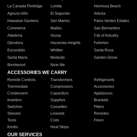
La Canada Flintridge
Lomita
Hermosa Beach
Agoura Hills
El Segundo
Artesia
Hawaiian Gardens
San Marino
Palos Verdes Estates
Commerce
Malibu
San Bernardino
Altadena
Azusa
City of Industry
Glendora
Hacienda Heights
Fullerton
Escondido
Whittier
Santa Rosa
Santa Maria
Modesto
Garden Grove
Brentwood
Near Me
ACCESSORIES WE CARRY
Remote Controls
Transformers
Refrigerants
Thermostats
Compressors
Accessories
Condensers
Capacitors
Appliances
Inverters
Supplies
Brackets
Switches
Cassettes
Filters
Sleeves
Linesets
Remotes
Tools
Coils
Freon
Knobs
Heat Strips
OUR SERVICES