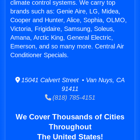
climate control systems. We carry top
brands such as: Genie Aire, LG, Midea,
Cooper and Hunter, Alice, Sophia, OLMO,
Victoria, Frigidaire, Samsung, Soleus,
Amana, Arctic King, General Electric,
Emerson, and so many more. Central Air
Conditioner Specials.
15041 Calvert Street • Van Nuys, CA
91411
(818) 785-4151
We Cover Thousands of Cities
Throughout
The United States!