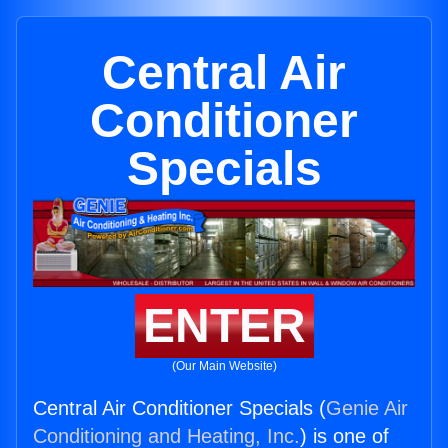
Central Air
Conditioner
Specials
ENTER
(Our Main Website)
Central Air Conditioner Specials (
Genie Air
Conditioning and Heating, Inc.
) is one of