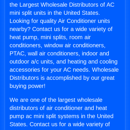
the Largest Wholesale Distributors of AC
mini split units in the United States.
Looking for quality Air Conditioner units
nearby? Contact us for a wide variety of
heat pump, mini splits, room air
conditioners, window air conditioners,
PTAC, wall air conditioners, indoor and
outdoor a/c units, and heating and cooling
accessories for your AC needs. Wholesale
Distributors is accomplished by our great
buying power!
We are one of the largest wholesale
distributors of air conditioner and heat
pump ac mini split systems in the United
States. Contact us for a wide variety of