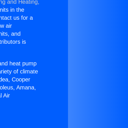
ing and Heating,
nits in the
ntact us for a
w air
nits, and
ributors is
r and heat pump
riety of climate
idea, Cooper
Soleus, Amana,
 Air