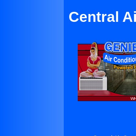
Central A