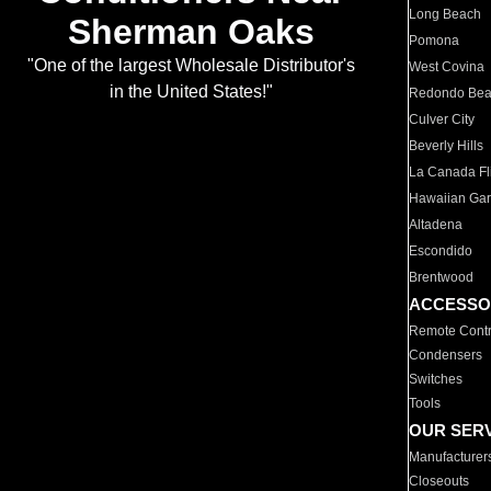
Long Beach
Sherman Oaks
Pomona
"One of the largest Wholesale Distributor's
West Covina
in the United States!"
Redondo Be
Culver City
Beverly Hills
La Canada Fli
Hawaiian Ga
Altadena
Escondido
Brentwood
ACCESSO
Remote Contr
Condensers
Switches
Tools
OUR SER
Manufacturer
Closeouts