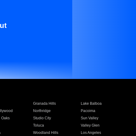
ut
Granada Hills
Lake Balboa
llywood
Northridge
Pacoima
 Oaks
Studio City
Sun Valley
Toluca
Valley Glen
a
Woodland Hills
Los Angeles