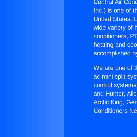
Central Air Con
Inc.
) is one of 
United States. L
wide variety of 
conditioners, PT
heating and coo
accomplished by
We are one of t
ac mini split sy
control systems
and Hunter, Ali
Arctic King, Ge
Conditioners N