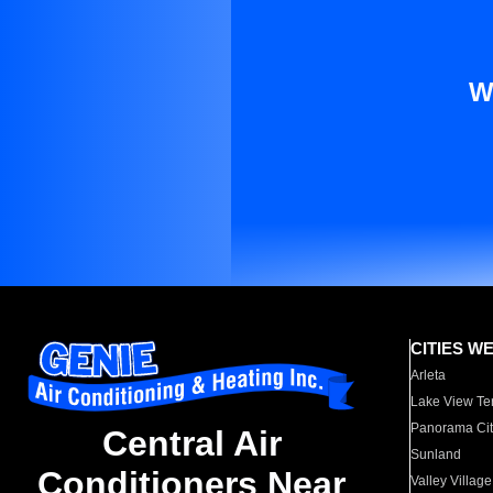
W
CITIES W
Arleta
Lake View Te
Panorama Cit
Central Air
Sunland
Conditioners Near
Valley Village