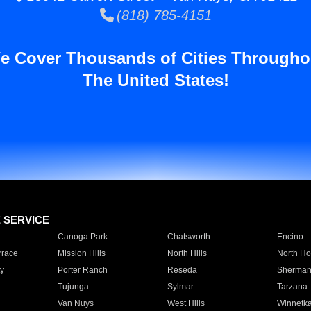
(818) 785-4151
e Cover Thousands of Cities Througho
The United States!
E SERVICE
Canoga Park
Chatsworth
Encino
rrace
Mission Hills
North Hills
North Ho
y
Porter Ranch
Reseda
Sherman
Tujunga
Sylmar
Tarzana
Van Nuys
West Hills
Winnetk