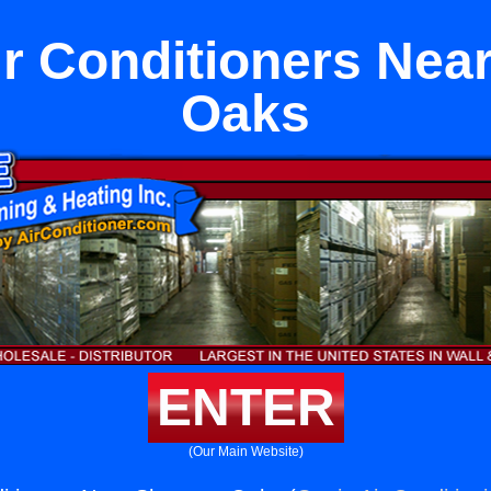
ir Conditioners Ne
Oaks
ENTER
(Our Main Website)