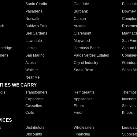
Santa Clarita
Glendale
Palmdal
Pasadena
Burbank
Downey
Norwalk
Carson
Compto
ach
Baldwin Park
Arcadia
Roseme
Bell Gardens
Claremont
Manhatt
Lawndale
Maywood
San Fer
ntridge
Lomita
Hermosa Beach
Agoura H
rdens
San Marino
Palos Verdes Estates
Commer
Azusa
City of Industry
Glendor
Whittier
Santa Rosa
Santa Ma
Near Me
RIES WE CARRY
ols
Transformers
Refrigerants
Thermost
Capacitors
Appliances
Inverters
Cassettes
Filters
Sleeves
Coils
Freon
Knobs
VICES
s
Distributors
Wholesalers
Liquidat
Discounts
Financing
Supplier