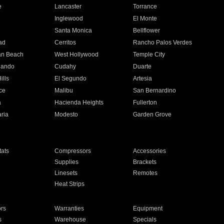
e
Lancaster
Torrance
Inglewood
El Monte
n
Santa Monica
Bellflower
ad
Cerritos
Rancho Palos Verdes
an Beach
West Hollywood
Temple City
nando
Cudahy
Duarte
ills
El Segundo
Artesia
ce
Malibu
San Bernardino
a
Hacienda Heights
Fullerton
ria
Modesto
Garden Grove
ats
Compressors
Accessories
Supplies
Brackets
Linesets
Remotes
Heat Strips
ors
Warranties
Equipment
s
Warehouse
Specials