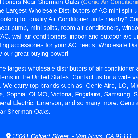
ditioners Near Sherman Oaks (
Genie Air Condition
the Largest Wholesale Distributors of AC mini split u
ooking for quality Air Conditioner units nearby? Co
heat pump, mini splits, room air conditioners, windo
AC, wall air conditioners, indoor and outdoor a/c u
ling accessories for your AC needs. Wholesale Dist
 our great buying power!
he largest wholesale distributors of air conditione
stems in the United States. Contact us for a wide va
. We carry top brands such as: Genie Aire, LG, M
ce, Sophia, OLMO, Victoria, Frigidaire, Samsung, 
neral Electric, Emerson, and so many more. Central
ear Sherman Oaks.
15041 Calvert Street • Van Nuys, CA 91411