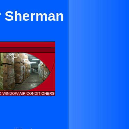
ar Sherman