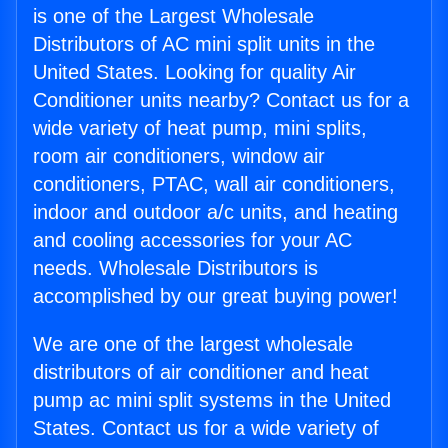
is one of the Largest Wholesale
Distributors of AC mini split units in the
United States. Looking for quality Air
Conditioner units nearby? Contact us for a
wide variety of heat pump, mini splits,
room air conditioners, window air
conditioners, PTAC, wall air conditioners,
indoor and outdoor a/c units, and heating
and cooling accessories for your AC
needs. Wholesale Distributors is
accomplished by our great buying power!
We are one of the largest wholesale
distributors of air conditioner and heat
pump ac mini split systems in the United
States. Contact us for a wide variety of