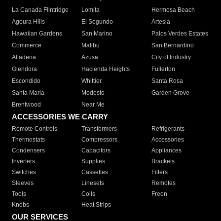
La Canada Flintridge
Lomita
Hermosa Beach
Agoura Hills
El Segundo
Artesia
Hawaiian Gardens
San Marino
Palos Verdes Estates
Commerce
Malibu
San Bernardino
Altadena
Azusa
City of Industry
Glendora
Hacienda Heights
Fullerton
Escondido
Whittier
Santa Rosa
Santa Maria
Modesto
Garden Grove
Brentwood
Near Me
ACCESSORIES WE CARRY
Remote Controls
Transformers
Refrigerants
Thermostats
Compressors
Accessories
Condensers
Capacitors
Appliances
Inverters
Supplies
Brackets
Switches
Cassettes
Filters
Sleeves
Linesets
Remotes
Tools
Coils
Freon
Knobs
Heat Strips
OUR SERVICES