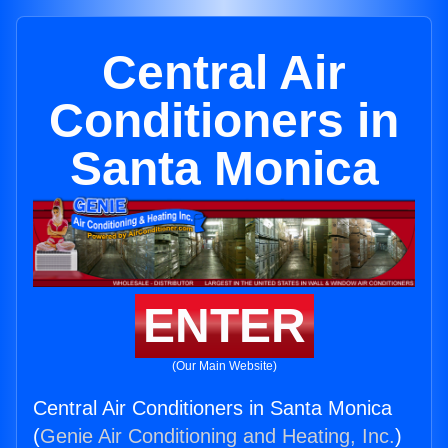
Central Air
Conditioners in
Santa Monica
ENTER
(Our Main Website)
Central Air Conditioners in Santa Monica
(
Genie Air Conditioning and Heating, Inc.
)