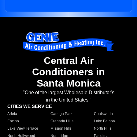
Central Air
Conditioners in
Santa Monica
"One of the largest Wholesale Distributor's
in the United States!"
CITIES WE SERVICE
Arleta
Canoga Park
Chatsworth
Encino
Granada Hills
Lake Balboa
Lake View Terrace
Mission Hills
North Hills
North Hollywood
Northridge
Pacoima