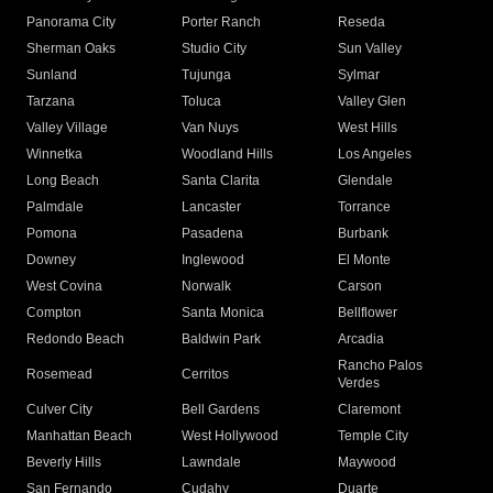
Panorama City
Porter Ranch
Reseda
Sherman Oaks
Studio City
Sun Valley
Sunland
Tujunga
Sylmar
Tarzana
Toluca
Valley Glen
Valley Village
Van Nuys
West Hills
Winnetka
Woodland Hills
Los Angeles
Long Beach
Santa Clarita
Glendale
Palmdale
Lancaster
Torrance
Pomona
Pasadena
Burbank
Downey
Inglewood
El Monte
West Covina
Norwalk
Carson
Compton
Santa Monica
Bellflower
Redondo Beach
Baldwin Park
Arcadia
Rancho Palos
Rosemead
Cerritos
Verdes
Culver City
Bell Gardens
Claremont
Manhattan Beach
West Hollywood
Temple City
Beverly Hills
Lawndale
Maywood
San Fernando
Cudahy
Duarte