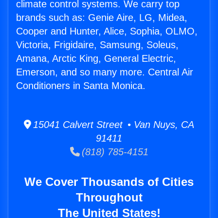
climate control systems. We carry top
brands such as: Genie Aire, LG, Midea,
Cooper and Hunter, Alice, Sophia, OLMO,
Victoria, Frigidaire, Samsung, Soleus,
Amana, Arctic King, General Electric,
Emerson, and so many more. Central Air
Conditioners in Santa Monica.
15041 Calvert Street • Van Nuys, CA
91411
(818) 785-4151
We Cover Thousands of Cities
Throughout
The United States!