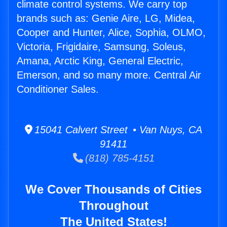
climate control systems. We carry top
brands such as: Genie Aire, LG, Midea,
Cooper and Hunter, Alice, Sophia, OLMO,
Victoria, Frigidaire, Samsung, Soleus,
Amana, Arctic King, General Electric,
Emerson, and so many more. Central Air
Conditioner Sales.
15041 Calvert Street • Van Nuys, CA
91411
(818) 785-4151
We Cover Thousands of Cities
Throughout
The United States!