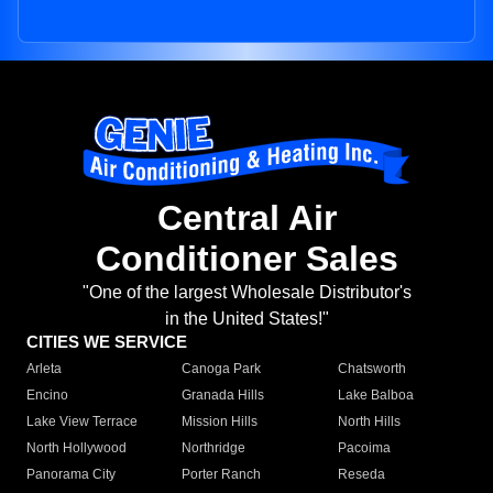
Central Air
Conditioner Sales
"One of the largest Wholesale Distributor's
in the United States!"
CITIES WE SERVICE
Arleta
Canoga Park
Chatsworth
Encino
Granada Hills
Lake Balboa
Lake View Terrace
Mission Hills
North Hills
North Hollywood
Northridge
Pacoima
Panorama City
Porter Ranch
Reseda