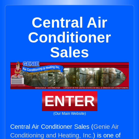
Central Air
Conditioner
Sales
ENTER
(Our Main Website)
Central Air Conditioner Sales (
Genie Air
Conditioning and Heating, Inc.
) is one of