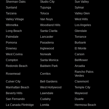
Sherman Oaks
Studio City
Sun Valley
Sunland
Tujunga
Sylmar
Tarzana
Toluca
Valley Glen
Valley Village
Van Nuys
West Hills
Winnetka
Woodland Hills
Los Angeles
Long Beach
Santa Clarita
Glendale
Palmdale
Lancaster
Torrance
Pomona
Pasadena
Burbank
Downey
Inglewood
El Monte
West Covina
Norwalk
Carson
Compton
Santa Monica
Bellflower
Redondo Beach
Baldwin Park
Arcadia
Rancho Palos
Rosemead
Cerritos
Verdes
Culver City
Bell Gardens
Claremont
Manhattan Beach
West Hollywood
Temple City
Beverly Hills
Lawndale
Maywood
San Fernando
Cudahy
Duarte
La Canada Flintridge
Lomita
Hermosa Beach