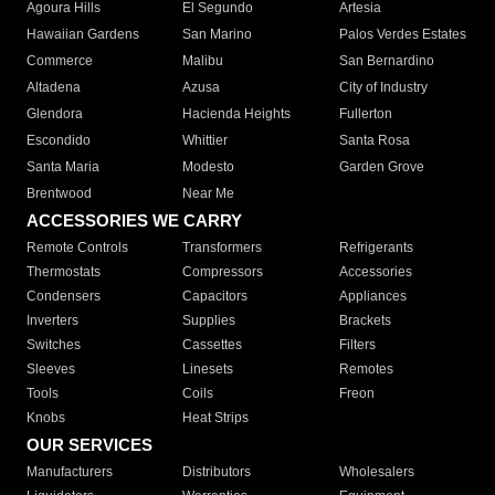
Agoura Hills
El Segundo
Artesia
Hawaiian Gardens
San Marino
Palos Verdes Estates
Commerce
Malibu
San Bernardino
Altadena
Azusa
City of Industry
Glendora
Hacienda Heights
Fullerton
Escondido
Whittier
Santa Rosa
Santa Maria
Modesto
Garden Grove
Brentwood
Near Me
ACCESSORIES WE CARRY
Remote Controls
Transformers
Refrigerants
Thermostats
Compressors
Accessories
Condensers
Capacitors
Appliances
Inverters
Supplies
Brackets
Switches
Cassettes
Filters
Sleeves
Linesets
Remotes
Tools
Coils
Freon
Knobs
Heat Strips
OUR SERVICES
Manufacturers
Distributors
Wholesalers