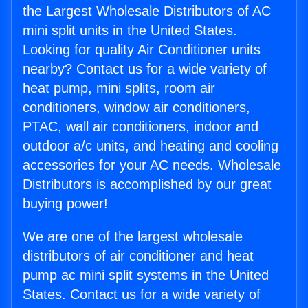
the Largest Wholesale Distributors of AC
mini split units in the United States.
Looking for quality Air Conditioner units
nearby? Contact us for a wide variety of
heat pump, mini splits, room air
conditioners, window air conditioners,
PTAC, wall air conditioners, indoor and
outdoor a/c units, and heating and cooling
accessories for your AC needs. Wholesale
Distributors is accomplished by our great
buying power!
We are one of the largest wholesale
distributors of air conditioner and heat
pump ac mini split systems in the United
States. Contact us for a wide variety of