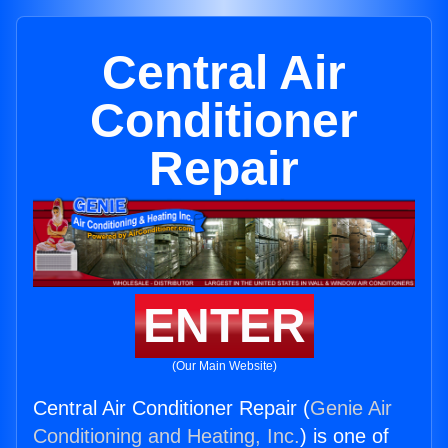
Central Air
Conditioner
Repair
ENTER
(Our Main Website)
Central Air Conditioner Repair (
Genie Air
Conditioning and Heating, Inc.
) is one of