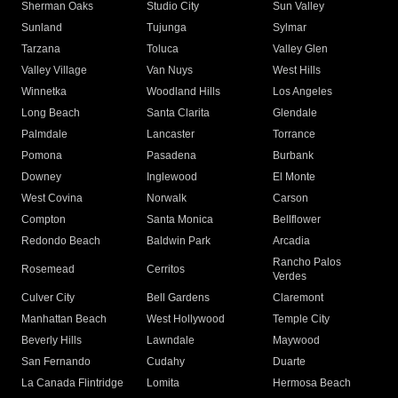
Sherman Oaks
Studio City
Sun Valley
Sunland
Tujunga
Sylmar
Tarzana
Toluca
Valley Glen
Valley Village
Van Nuys
West Hills
Winnetka
Woodland Hills
Los Angeles
Long Beach
Santa Clarita
Glendale
Palmdale
Lancaster
Torrance
Pomona
Pasadena
Burbank
Downey
Inglewood
El Monte
West Covina
Norwalk
Carson
Compton
Santa Monica
Bellflower
Redondo Beach
Baldwin Park
Arcadia
Rancho Palos
Rosemead
Cerritos
Verdes
Culver City
Bell Gardens
Claremont
Manhattan Beach
West Hollywood
Temple City
Beverly Hills
Lawndale
Maywood
San Fernando
Cudahy
Duarte
La Canada Flintridge
Lomita
Hermosa Beach