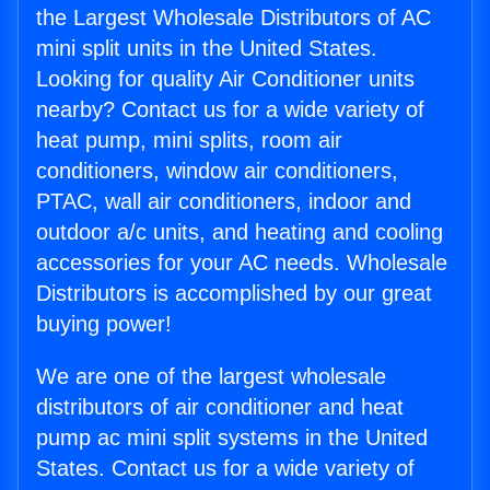
the Largest Wholesale Distributors of AC
mini split units in the United States.
Looking for quality Air Conditioner units
nearby? Contact us for a wide variety of
heat pump, mini splits, room air
conditioners, window air conditioners,
PTAC, wall air conditioners, indoor and
outdoor a/c units, and heating and cooling
accessories for your AC needs. Wholesale
Distributors is accomplished by our great
buying power!
We are one of the largest wholesale
distributors of air conditioner and heat
pump ac mini split systems in the United
States. Contact us for a wide variety of