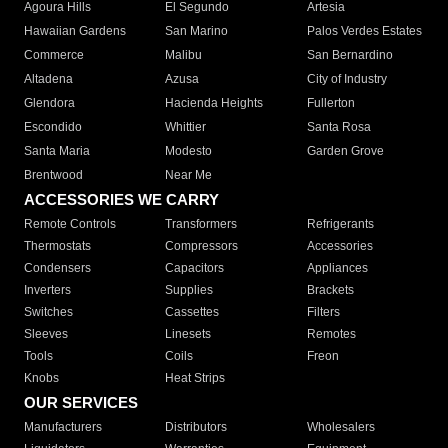
Agoura Hills
El Segundo
Artesia
Hawaiian Gardens
San Marino
Palos Verdes Estates
Commerce
Malibu
San Bernardino
Altadena
Azusa
City of Industry
Glendora
Hacienda Heights
Fullerton
Escondido
Whittier
Santa Rosa
Santa Maria
Modesto
Garden Grove
Brentwood
Near Me
ACCESSORIES WE CARRY
Remote Controls
Transformers
Refrigerants
Thermostats
Compressors
Accessories
Condensers
Capacitors
Appliances
Inverters
Supplies
Brackets
Switches
Cassettes
Filters
Sleeves
Linesets
Remotes
Tools
Coils
Freon
Knobs
Heat Strips
OUR SERVICES
Manufacturers
Distributors
Wholesalers