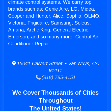
climate control systems. We carry top
brands such as: Genie Aire, LG, Midea,
Cooper and Hunter, Alice, Sophia, OLMO,
Victoria, Frigidaire, Samsung, Soleus,
Amana, Arctic King, General Electric,
Emerson, and so many more. Central Air
Conditioner Repair.
15041 Calvert Street • Van Nuys, CA
91411
(818) 785-4151
We Cover Thousands of Cities
Throughout
The United States!