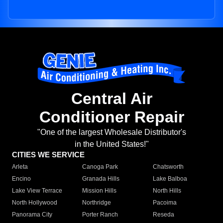
Central Air
Conditioner Repair
"One of the largest Wholesale Distributor's
in the United States!"
CITIES WE SERVICE
Arleta
Canoga Park
Chatsworth
Encino
Granada Hills
Lake Balboa
Lake View Terrace
Mission Hills
North Hills
North Hollywood
Northridge
Pacoima
Panorama City
Porter Ranch
Reseda