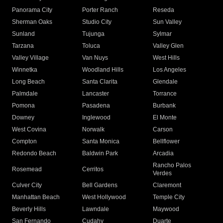
Panorama City
Porter Ranch
Reseda
Sherman Oaks
Studio City
Sun Valley
Sunland
Tujunga
Sylmar
Tarzana
Toluca
Valley Glen
Valley Village
Van Nuys
West Hills
Winnetka
Woodland Hills
Los Angeles
Long Beach
Santa Clarita
Glendale
Palmdale
Lancaster
Torrance
Pomona
Pasadena
Burbank
Downey
Inglewood
El Monte
West Covina
Norwalk
Carson
Compton
Santa Monica
Bellflower
Redondo Beach
Baldwin Park
Arcadia
Rancho Palos
Rosemead
Cerritos
Verdes
Culver City
Bell Gardens
Claremont
Manhattan Beach
West Hollywood
Temple City
Beverly Hills
Lawndale
Maywood
San Fernando
Cudahy
Duarte