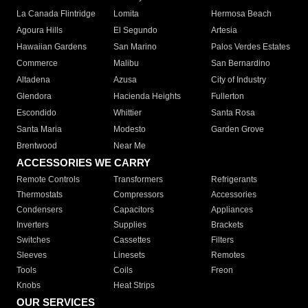
La Canada Flintridge
Lomita
Hermosa Beach
Agoura Hills
El Segundo
Artesia
Hawaiian Gardens
San Marino
Palos Verdes Estates
Commerce
Malibu
San Bernardino
Altadena
Azusa
City of Industry
Glendora
Hacienda Heights
Fullerton
Escondido
Whittier
Santa Rosa
Santa Maria
Modesto
Garden Grove
Brentwood
Near Me
ACCESSORIES WE CARRY
Remote Controls
Transformers
Refrigerants
Thermostats
Compressors
Accessories
Condensers
Capacitors
Appliances
Inverters
Supplies
Brackets
Switches
Cassettes
Filters
Sleeves
Linesets
Remotes
Tools
Coils
Freon
Knobs
Heat Strips
OUR SERVICES