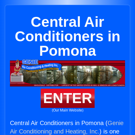
Central Air
Conditioners in
Pomona
ENTER
(Our Main Website)
Central Air Conditioners in Pomona (
Genie
Air Conditioning and Heating, Inc.
) is one