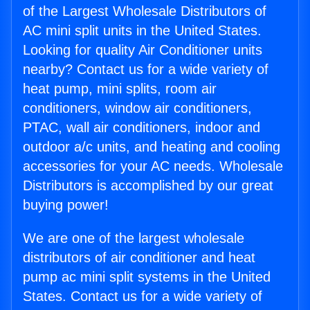
of the Largest Wholesale Distributors of
AC mini split units in the United States.
Looking for quality Air Conditioner units
nearby? Contact us for a wide variety of
heat pump, mini splits, room air
conditioners, window air conditioners,
PTAC, wall air conditioners, indoor and
outdoor a/c units, and heating and cooling
accessories for your AC needs. Wholesale
Distributors is accomplished by our great
buying power!
We are one of the largest wholesale
distributors of air conditioner and heat
pump ac mini split systems in the United
States. Contact us for a wide variety of