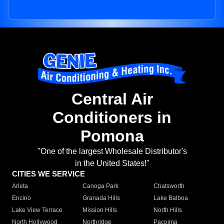
Central Air
Conditioners in
Pomona
"One of the largest Wholesale Distributor's
in the United States!"
CITIES WE SERVICE
Arleta
Canoga Park
Chatsworth
Encino
Granada Hills
Lake Balboa
Lake View Terrace
Mission Hills
North Hills
North Hollywood
Northridge
Pacoima