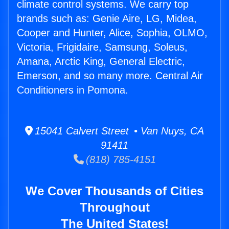
climate control systems. We carry top
brands such as: Genie Aire, LG, Midea,
Cooper and Hunter, Alice, Sophia, OLMO,
Victoria, Frigidaire, Samsung, Soleus,
Amana, Arctic King, General Electric,
Emerson, and so many more. Central Air
Conditioners in Pomona.
15041 Calvert Street • Van Nuys, CA
91411
(818) 785-4151
We Cover Thousands of Cities
Throughout
The United States!