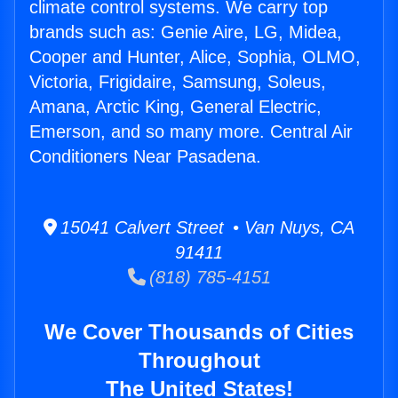
climate control systems. We carry top
brands such as: Genie Aire, LG, Midea,
Cooper and Hunter, Alice, Sophia, OLMO,
Victoria, Frigidaire, Samsung, Soleus,
Amana, Arctic King, General Electric,
Emerson, and so many more. Central Air
Conditioners Near Pasadena.
15041 Calvert Street • Van Nuys, CA
91411
(818) 785-4151
We Cover Thousands of Cities
Throughout
The United States!