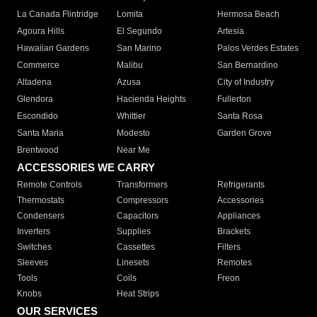
La Canada Flintridge
Lomita
Hermosa Beach
Agoura Hills
El Segundo
Artesia
Hawaiian Gardens
San Marino
Palos Verdes Estates
Commerce
Malibu
San Bernardino
Altadena
Azusa
City of Industry
Glendora
Hacienda Heights
Fullerton
Escondido
Whittier
Santa Rosa
Santa Maria
Modesto
Garden Grove
Brentwood
Near Me
ACCESSORIES WE CARRY
Remote Controls
Transformers
Refrigerants
Thermostats
Compressors
Accessories
Condensers
Capacitors
Appliances
Inverters
Supplies
Brackets
Switches
Cassettes
Filters
Sleeves
Linesets
Remotes
Tools
Coils
Freon
Knobs
Heat Strips
OUR SERVICES