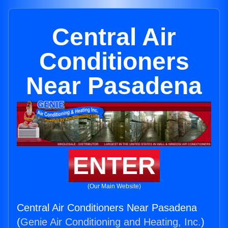
Central Air
Conditioners
Near Pasadena
ENTER
(Our Main Website)
Central Air Conditioners Near Pasadena
(
Genie Air Conditioning and Heating, Inc.
)