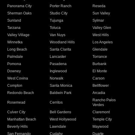
Panorama City
Porter Ranch
Reseda
Sherman Oaks
Studio City
Sun Valley
Sunland
Tujunga
Sylmar
Tarzana
Toluca
Valley Glen
Valley Village
Van Nuys
West Hills
Winnetka
Woodland Hills
Los Angeles
Long Beach
Santa Clarita
Glendale
Palmdale
Lancaster
Torrance
Pomona
Pasadena
Burbank
Downey
Inglewood
El Monte
West Covina
Norwalk
Carson
Compton
Santa Monica
Bellflower
Redondo Beach
Baldwin Park
Arcadia
Rancho Palos
Rosemead
Cerritos
Verdes
Culver City
Bell Gardens
Claremont
Manhattan Beach
West Hollywood
Temple City
Beverly Hills
Lawndale
Maywood
San Fernando
Cudahy
Duarte