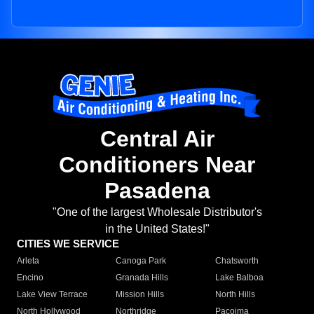
Central Air
Conditioners Near
Pasadena
"One of the largest Wholesale Distributor's
in the United States!"
CITIES WE SERVICE
Arleta
Canoga Park
Chatsworth
Encino
Granada Hills
Lake Balboa
Lake View Terrace
Mission Hills
North Hills
North Hollywood
Northridge
Pacoima