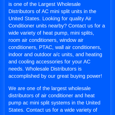
is one of the Largest Wholesale
Distributors of AC mini split units in the
United States. Looking for quality Air
Conditioner units nearby? Contact us for a
wide variety of heat pump, mini splits,
room air conditioners, window air
conditioners, PTAC, wall air conditioners,
indoor and outdoor a/c units, and heating
and cooling accessories for your AC
needs. Wholesale Distributors is
accomplished by our great buying power!
We are one of the largest wholesale
distributors of air conditioner and heat
pump ac mini split systems in the United
States. Contact us for a wide variety of