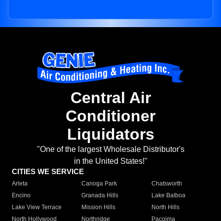
Central Air
Conditioner
Liquidators
"One of the largest Wholesale Distributor's
in the United States!"
CITIES WE SERVICE
Arleta
Canoga Park
Chatsworth
Encino
Granada Hills
Lake Balboa
Lake View Terrace
Mission Hills
North Hills
North Hollywood
Northridge
Pacoima