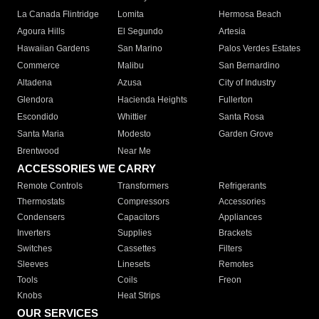
La Canada Flintridge
Lomita
Hermosa Beach
Agoura Hills
El Segundo
Artesia
Hawaiian Gardens
San Marino
Palos Verdes Estates
Commerce
Malibu
San Bernardino
Altadena
Azusa
City of Industry
Glendora
Hacienda Heights
Fullerton
Escondido
Whittier
Santa Rosa
Santa Maria
Modesto
Garden Grove
Brentwood
Near Me
ACCESSORIES WE CARRY
Remote Controls
Transformers
Refrigerants
Thermostats
Compressors
Accessories
Condensers
Capacitors
Appliances
Inverters
Supplies
Brackets
Switches
Cassettes
Filters
Sleeves
Linesets
Remotes
Tools
Coils
Freon
Knobs
Heat Strips
OUR SERVICES