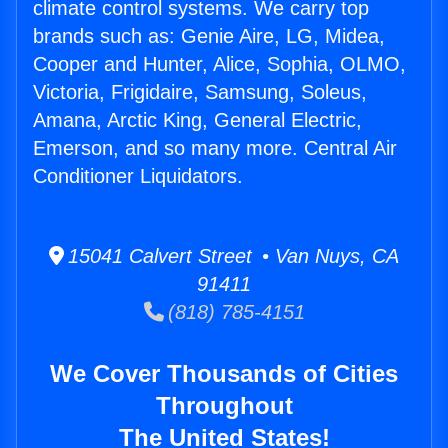
climate control systems. We carry top
brands such as: Genie Aire, LG, Midea,
Cooper and Hunter, Alice, Sophia, OLMO,
Victoria, Frigidaire, Samsung, Soleus,
Amana, Arctic King, General Electric,
Emerson, and so many more. Central Air
Conditioner Liquidators.
15041 Calvert Street • Van Nuys, CA
91411
(818) 785-4151
We Cover Thousands of Cities
Throughout
The United States!