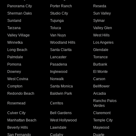
Panorama City
Porter Ranch
Reseda
Sherman Oaks
Studio City
Sun Valley
Sunland
Tujunga
Sylmar
Tarzana
Toluca
Valley Glen
Valley Village
Van Nuys
West Hills
Winnetka
Woodland Hills
Los Angeles
Long Beach
Santa Clarita
Glendale
Palmdale
Lancaster
Torrance
Pomona
Pasadena
Burbank
Downey
Inglewood
El Monte
West Covina
Norwalk
Carson
Compton
Santa Monica
Bellflower
Redondo Beach
Baldwin Park
Arcadia
Rancho Palos
Rosemead
Cerritos
Verdes
Culver City
Bell Gardens
Claremont
Manhattan Beach
West Hollywood
Temple City
Beverly Hills
Lawndale
Maywood
San Fernando
Cudahy
Duarte