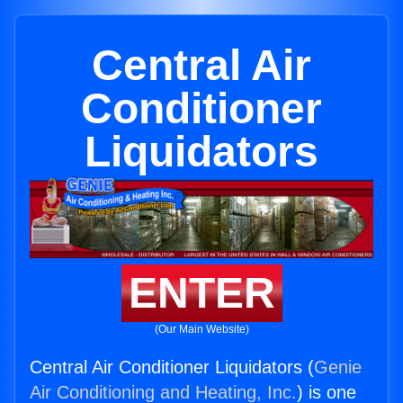
Central Air
Conditioner
Liquidators
ENTER
(Our Main Website)
Central Air Conditioner Liquidators (
Genie
Air Conditioning and Heating, Inc.
) is one