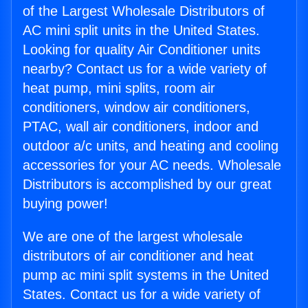
of the Largest Wholesale Distributors of
AC mini split units in the United States.
Looking for quality Air Conditioner units
nearby? Contact us for a wide variety of
heat pump, mini splits, room air
conditioners, window air conditioners,
PTAC, wall air conditioners, indoor and
outdoor a/c units, and heating and cooling
accessories for your AC needs. Wholesale
Distributors is accomplished by our great
buying power!
We are one of the largest wholesale
distributors of air conditioner and heat
pump ac mini split systems in the United
States. Contact us for a wide variety of