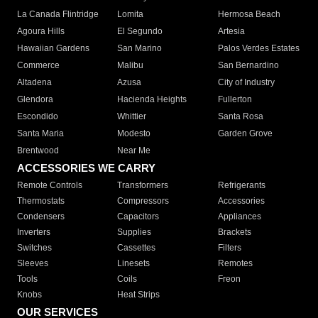
La Canada Flintridge
Lomita
Hermosa Beach
Agoura Hills
El Segundo
Artesia
Hawaiian Gardens
San Marino
Palos Verdes Estates
Commerce
Malibu
San Bernardino
Altadena
Azusa
City of Industry
Glendora
Hacienda Heights
Fullerton
Escondido
Whittier
Santa Rosa
Santa Maria
Modesto
Garden Grove
Brentwood
Near Me
ACCESSORIES WE CARRY
Remote Controls
Transformers
Refrigerants
Thermostats
Compressors
Accessories
Condensers
Capacitors
Appliances
Inverters
Supplies
Brackets
Switches
Cassettes
Filters
Sleeves
Linesets
Remotes
Tools
Coils
Freon
Knobs
Heat Strips
OUR SERVICES