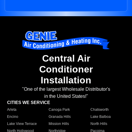
Central Air
Conditioner
Installation
"One of the largest Wholesale Distributor's
in the United States!"
CITIES WE SERVICE
Arleta
Canoga Park
Chatsworth
Encino
Granada Hills
Lake Balboa
Lake View Terrace
Mission Hills
North Hills
North Hollywood
Northridge
Pacoima