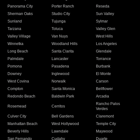
Panorama City
Porter Ranch
Reseda
Sherman Oaks
Studio City
Sun Valley
Sunland
Tujunga
Sylmar
Tarzana
Toluca
Valley Glen
Valley Village
Van Nuys
West Hills
Winnetka
Woodland Hills
Los Angeles
Long Beach
Santa Clarita
Glendale
Palmdale
Lancaster
Torrance
Pomona
Pasadena
Burbank
Downey
Inglewood
El Monte
West Covina
Norwalk
Carson
Compton
Santa Monica
Bellflower
Redondo Beach
Baldwin Park
Arcadia
Rancho Palos
Rosemead
Cerritos
Verdes
Culver City
Bell Gardens
Claremont
Manhattan Beach
West Hollywood
Temple City
Beverly Hills
Lawndale
Maywood
San Fernando
Cudahy
Duarte