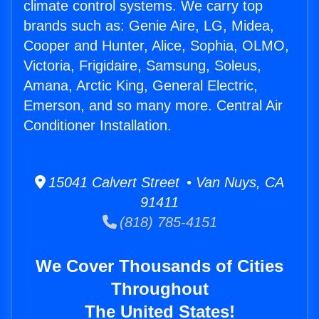
climate control systems. We carry top
brands such as: Genie Aire, LG, Midea,
Cooper and Hunter, Alice, Sophia, OLMO,
Victoria, Frigidaire, Samsung, Soleus,
Amana, Arctic King, General Electric,
Emerson, and so many more. Central Air
Conditioner Installation.
15041 Calvert Street • Van Nuys, CA
91411
(818) 785-4151
We Cover Thousands of Cities
Throughout
The United States!