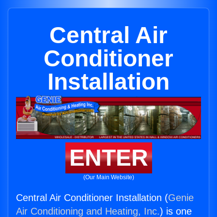
Central Air
Conditioner
Installation
ENTER
(Our Main Website)
Central Air Conditioner Installation (
Genie
Air Conditioning and Heating, Inc.
) is one