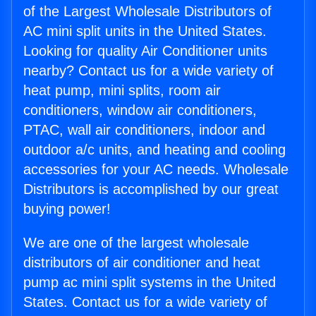
of the Largest Wholesale Distributors of
AC mini split units in the United States.
Looking for quality Air Conditioner units
nearby? Contact us for a wide variety of
heat pump, mini splits, room air
conditioners, window air conditioners,
PTAC, wall air conditioners, indoor and
outdoor a/c units, and heating and cooling
accessories for your AC needs. Wholesale
Distributors is accomplished by our great
buying power!
We are one of the largest wholesale
distributors of air conditioner and heat
pump ac mini split systems in the United
States. Contact us for a wide variety of