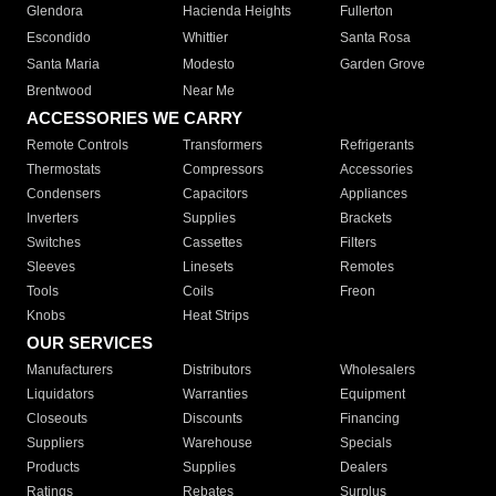
Glendora
Hacienda Heights
Fullerton
Escondido
Whittier
Santa Rosa
Santa Maria
Modesto
Garden Grove
Brentwood
Near Me
ACCESSORIES WE CARRY
Remote Controls
Transformers
Refrigerants
Thermostats
Compressors
Accessories
Condensers
Capacitors
Appliances
Inverters
Supplies
Brackets
Switches
Cassettes
Filters
Sleeves
Linesets
Remotes
Tools
Coils
Freon
Knobs
Heat Strips
OUR SERVICES
Manufacturers
Distributors
Wholesalers
Liquidators
Warranties
Equipment
Closeouts
Discounts
Financing
Suppliers
Warehouse
Specials
Products
Supplies
Dealers
Ratings
Rebates
Surplus