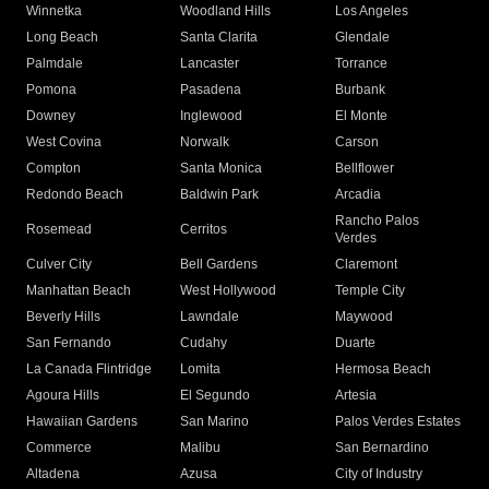
Winnetka
Woodland Hills
Los Angeles
Long Beach
Santa Clarita
Glendale
Palmdale
Lancaster
Torrance
Pomona
Pasadena
Burbank
Downey
Inglewood
El Monte
West Covina
Norwalk
Carson
Compton
Santa Monica
Bellflower
Redondo Beach
Baldwin Park
Arcadia
Rancho Palos
Rosemead
Cerritos
Verdes
Culver City
Bell Gardens
Claremont
Manhattan Beach
West Hollywood
Temple City
Beverly Hills
Lawndale
Maywood
San Fernando
Cudahy
Duarte
La Canada Flintridge
Lomita
Hermosa Beach
Agoura Hills
El Segundo
Artesia
Hawaiian Gardens
San Marino
Palos Verdes Estates
Commerce
Malibu
San Bernardino
Altadena
Azusa
City of Industry