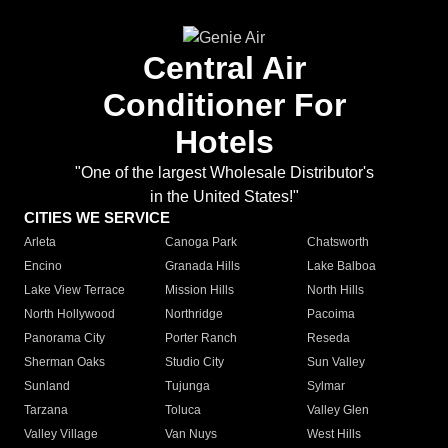
Central Air
Conditioner For
Hotels
"One of the largest Wholesale Distributor's
in the United States!"
CITIES WE SERVICE
Arleta
Canoga Park
Chatsworth
Encino
Granada Hills
Lake Balboa
Lake View Terrace
Mission Hills
North Hills
North Hollywood
Northridge
Pacoima
Panorama City
Porter Ranch
Reseda
Sherman Oaks
Studio City
Sun Valley
Sunland
Tujunga
Sylmar
Tarzana
Toluca
Valley Glen
Valley Village
Van Nuys
West Hills