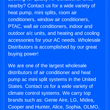
nearby? Contact us for a wide variety of
heat pump, mini splits, room air
conditioners, window air conditioners,
PTAC, wall air conditioners, indoor and
outdoor a/c units, and heating and cooling
accessories for your AC needs. Wholesale
Distributors is accomplished by our great
buying power!
We are one of the largest wholesale
distributors of air conditioner and heat
pump ac mini split systems in the United
States. Contact us for a wide variety of
climate control systems. We carry top
brands such as: Genie Aire, LG, Midea,
Cooper and Hunter, Alice, Sophia, OLMO,