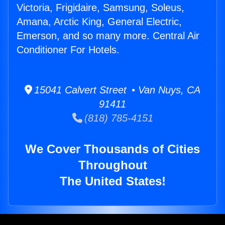
Victoria, Frigidaire, Samsung, Soleus,
Amana, Arctic King, General Electric,
Emerson, and so many more. Central Air
Conditioner For Hotels.
15041 Calvert Street • Van Nuys, CA
91411
(818) 785-4151
We Cover Thousands of Cities
Throughout
The United States!