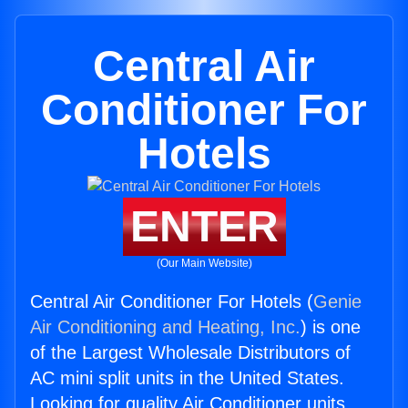
Central Air
Conditioner For
Hotels
ENTER
(Our Main Website)
Central Air Conditioner For Hotels (
Genie
Air Conditioning and Heating, Inc.
) is one
of the Largest Wholesale Distributors of
AC mini split units in the United States.
Looking for quality Air Conditioner units