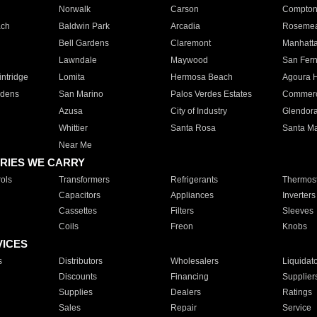
Norwalk
Carson
Compto
ach
Baldwin Park
Arcadia
Roseme
Bell Gardens
Claremont
Manhatt
Lawndale
Maywood
San Fer
ntridge
Lomita
Hermosa Beach
Agoura H
rdens
San Marino
Palos Verdes Estates
Commer
Azusa
City of Industry
Glendor
Whittier
Santa Rosa
Santa Ma
Near Me
RIES WE CARRY
ols
Transformers
Refrigerants
Thermost
Capacitors
Appliances
Inverters
Cassettes
Filters
Sleeves
Coils
Freon
Knobs
VICES
s
Distributors
Wholesalers
Liquidat
Discounts
Financing
Supplier
Supplies
Dealers
Ratings
Sales
Repair
Service