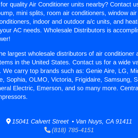
for quality Air Conditioner units nearby? Contact u
pump, mini splits, room air conditioners, window air
onditioners, indoor and outdoor a/c units, and heat
 your AC needs. Wholesale Distributors is accompl
wer!
he largest wholesale distributors of air conditione
stems in the United States. Contact us for a wide va
. We carry top brands such as: Genie Aire, LG, M
ce, Sophia, OLMO, Victoria, Frigidaire, Samsung, 
neral Electric, Emerson, and so many more. Central
mpressors.
15041 Calvert Street • Van Nuys, CA 91411
(818) 785-4151