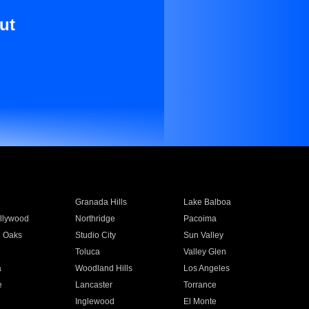
ut
Granada Hills
Lake Balboa
llywood
Northridge
Pacoima
 Oaks
Studio City
Sun Valley
Toluca
Valley Glen
a
Woodland Hills
Los Angeles
e
Lancaster
Torrance
Inglewood
El Monte