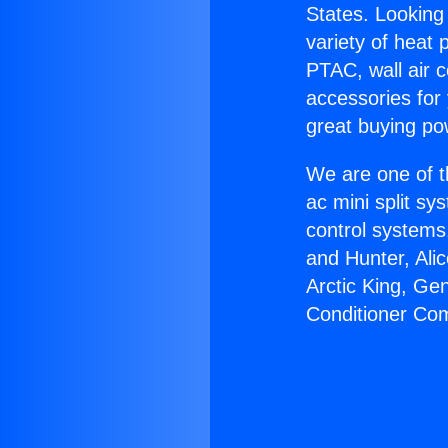
States. Looking 
variety of heat 
PTAC, wall air c
accessories for
great buying po
We are one of t
ac mini split sy
control systems
and Hunter, Ali
Arctic King, Ge
Conditioner Co