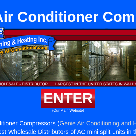
Air Conditioner Co
ENTER
(Our Main Website)
ditioner Compressors (
Genie Air Conditioning and H
st Wholesale Distributors of AC mini split units in 