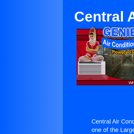
Central 
Central Air Con
one of the Large