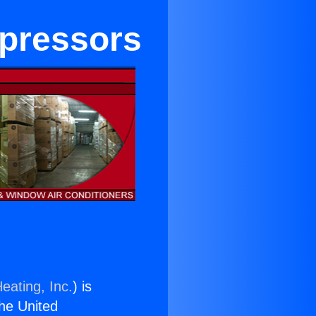
mpressors
eating, Inc.
) is
the United