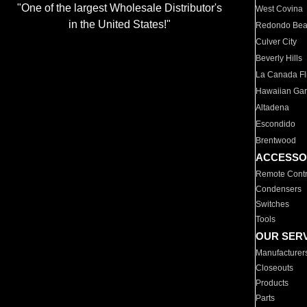
"One of the largest Wholesale Distributor's
West Covina
in the United States!"
Redondo Be
Culver City
Beverly Hills
La Canada Fli
Hawaiian Ga
Altadena
Escondido
Brentwood
ACCESSO
Remote Contr
Condensers
Switches
Tools
OUR SER
Manufacturer
Closeouts
Products
Parts