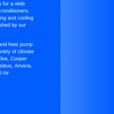
s for a wide
 conditioners,
ing and cooling
ished by our
r and heat pump
riety of climate
idea, Cooper
Soleus, Amana,
 Air