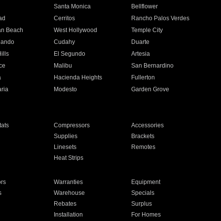
n
Santa Monica
Bellflower
ad
Cerritos
Rancho Palos Verdes
an Beach
West Hollywood
Temple City
nando
Cudahy
Duarte
ills
El Segundo
Artesia
ce
Malibu
San Bernardino
a
Hacienda Heights
Fullerton
ria
Modesto
Garden Grove
ats
Compressors
Accessories
Supplies
Brackets
Linesets
Remotes
Heat Strips
ors
Warranties
Equipment
s
Warehouse
Specials
Rebates
Surplus
Installation
For Homes