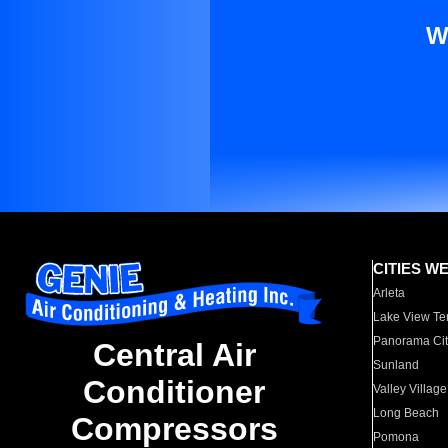
W
CITIES W
Arleta
Lake View Te
Panorama Cit
Central Air
Sunland
Conditioner
Valley Village
Long Beach
Compressors
Pomona