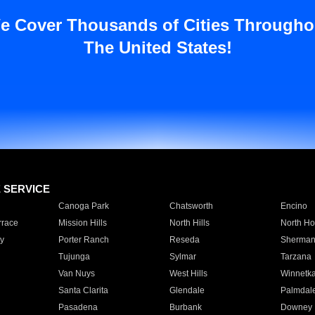
e Cover Thousands of Cities Througho
The United States!
E SERVICE
Canoga Park
Chatsworth
Encino
rrace
Mission Hills
North Hills
North Ho
y
Porter Ranch
Reseda
Sherman
Tujunga
Sylmar
Tarzana
Van Nuys
West Hills
Winnetk
Santa Clarita
Glendale
Palmdal
Pasadena
Burbank
Downey