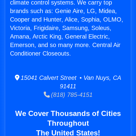
climate control systems. We carry top
brands such as: Genie Aire, LG, Midea,
Cooper and Hunter, Alice, Sophia, OLMO,
Victoria, Frigidaire, Samsung, Soleus,
Amana, Arctic King, General Electric,
Emerson, and so many more. Central Air
Conditioner Closeouts.
15041 Calvert Street • Van Nuys, CA
91411
(818) 785-4151
We Cover Thousands of Cities
Throughout
The United States!