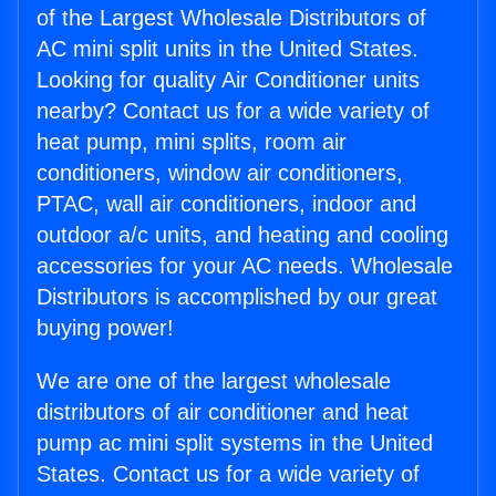
of the Largest Wholesale Distributors of
AC mini split units in the United States.
Looking for quality Air Conditioner units
nearby? Contact us for a wide variety of
heat pump, mini splits, room air
conditioners, window air conditioners,
PTAC, wall air conditioners, indoor and
outdoor a/c units, and heating and cooling
accessories for your AC needs. Wholesale
Distributors is accomplished by our great
buying power!
We are one of the largest wholesale
distributors of air conditioner and heat
pump ac mini split systems in the United
States. Contact us for a wide variety of