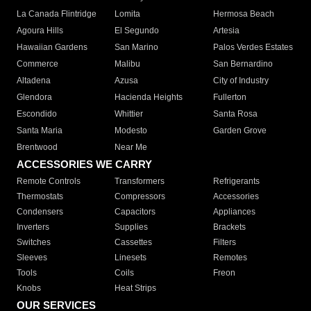
La Canada Flintridge
Lomita
Hermosa Beach
Agoura Hills
El Segundo
Artesia
Hawaiian Gardens
San Marino
Palos Verdes Estates
Commerce
Malibu
San Bernardino
Altadena
Azusa
City of Industry
Glendora
Hacienda Heights
Fullerton
Escondido
Whittier
Santa Rosa
Santa Maria
Modesto
Garden Grove
Brentwood
Near Me
ACCESSORIES WE CARRY
Remote Controls
Transformers
Refrigerants
Thermostats
Compressors
Accessories
Condensers
Capacitors
Appliances
Inverters
Supplies
Brackets
Switches
Cassettes
Filters
Sleeves
Linesets
Remotes
Tools
Coils
Freon
Knobs
Heat Strips
OUR SERVICES