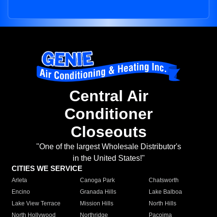
Central Air
Conditioner
Closeouts
"One of the largest Wholesale Distributor's
in the United States!"
CITIES WE SERVICE
Arleta
Canoga Park
Chatsworth
Encino
Granada Hills
Lake Balboa
Lake View Terrace
Mission Hills
North Hills
North Hollywood
Northridge
Pacoima