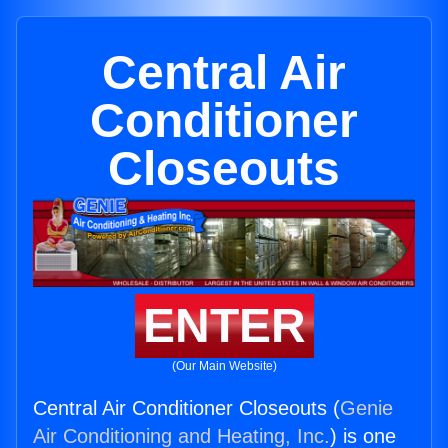
Central Air
Conditioner
Closeouts
ENTER
(Our Main Website)
Central Air Conditioner Closeouts (
Genie
Air Conditioning and Heating, Inc.
) is one