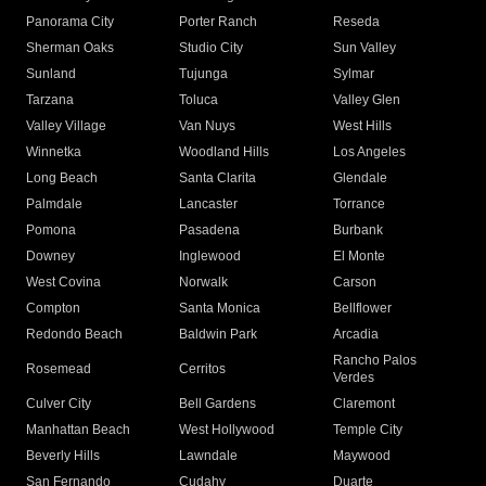
Panorama City
Porter Ranch
Reseda
Sherman Oaks
Studio City
Sun Valley
Sunland
Tujunga
Sylmar
Tarzana
Toluca
Valley Glen
Valley Village
Van Nuys
West Hills
Winnetka
Woodland Hills
Los Angeles
Long Beach
Santa Clarita
Glendale
Palmdale
Lancaster
Torrance
Pomona
Pasadena
Burbank
Downey
Inglewood
El Monte
West Covina
Norwalk
Carson
Compton
Santa Monica
Bellflower
Redondo Beach
Baldwin Park
Arcadia
Rancho Palos
Rosemead
Cerritos
Verdes
Culver City
Bell Gardens
Claremont
Manhattan Beach
West Hollywood
Temple City
Beverly Hills
Lawndale
Maywood
San Fernando
Cudahy
Duarte