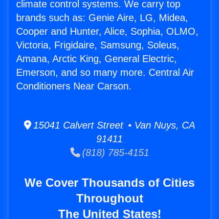
climate control systems. We carry top
brands such as: Genie Aire, LG, Midea,
Cooper and Hunter, Alice, Sophia, OLMO,
Victoria, Frigidaire, Samsung, Soleus,
Amana, Arctic King, General Electric,
Emerson, and so many more. Central Air
Conditioners Near Carson.
15041 Calvert Street • Van Nuys, CA
91411
(818) 785-4151
We Cover Thousands of Cities
Throughout
The United States!