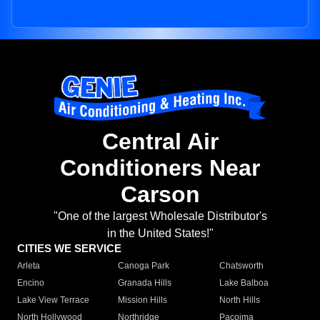
Central Air
Conditioners Near
Carson
"One of the largest Wholesale Distributor's
in the United States!"
CITIES WE SERVICE
Arleta
Canoga Park
Chatsworth
Encino
Granada Hills
Lake Balboa
Lake View Terrace
Mission Hills
North Hills
North Hollywood
Northridge
Pacoima