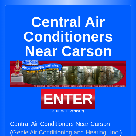
Central Air
Conditioners
Near Carson
ENTER
(Our Main Website)
Central Air Conditioners Near Carson
(
Genie Air Conditioning and Heating, Inc.
)