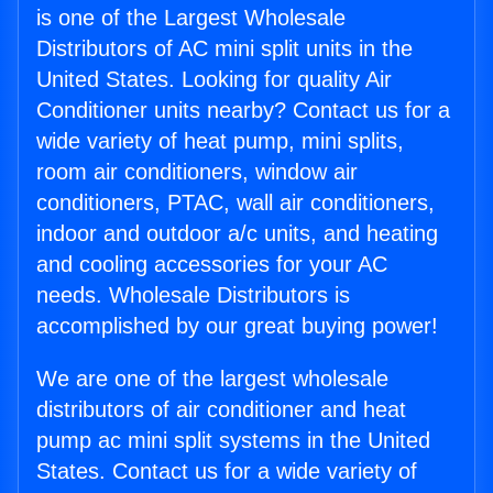
is one of the Largest Wholesale
Distributors of AC mini split units in the
United States. Looking for quality Air
Conditioner units nearby? Contact us for a
wide variety of heat pump, mini splits,
room air conditioners, window air
conditioners, PTAC, wall air conditioners,
indoor and outdoor a/c units, and heating
and cooling accessories for your AC
needs. Wholesale Distributors is
accomplished by our great buying power!
We are one of the largest wholesale
distributors of air conditioner and heat
pump ac mini split systems in the United
States. Contact us for a wide variety of