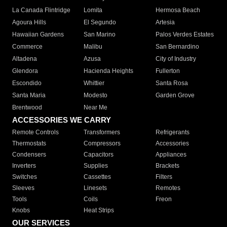
La Canada Flintridge
Lomita
Hermosa Beach
Agoura Hills
El Segundo
Artesia
Hawaiian Gardens
San Marino
Palos Verdes Estates
Commerce
Malibu
San Bernardino
Altadena
Azusa
City of Industry
Glendora
Hacienda Heights
Fullerton
Escondido
Whittier
Santa Rosa
Santa Maria
Modesto
Garden Grove
Brentwood
Near Me
ACCESSORIES WE CARRY
Remote Controls
Transformers
Refrigerants
Thermostats
Compressors
Accessories
Condensers
Capacitors
Appliances
Inverters
Supplies
Brackets
Switches
Cassettes
Filters
Sleeves
Linesets
Remotes
Tools
Coils
Freon
Knobs
Heat Strips
OUR SERVICES