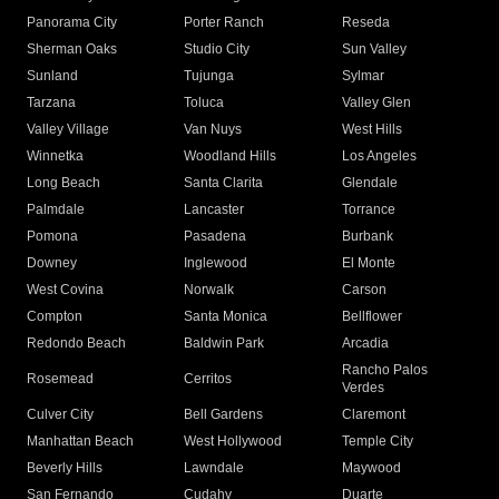
Panorama City
Porter Ranch
Reseda
Sherman Oaks
Studio City
Sun Valley
Sunland
Tujunga
Sylmar
Tarzana
Toluca
Valley Glen
Valley Village
Van Nuys
West Hills
Winnetka
Woodland Hills
Los Angeles
Long Beach
Santa Clarita
Glendale
Palmdale
Lancaster
Torrance
Pomona
Pasadena
Burbank
Downey
Inglewood
El Monte
West Covina
Norwalk
Carson
Compton
Santa Monica
Bellflower
Redondo Beach
Baldwin Park
Arcadia
Rancho Palos
Rosemead
Cerritos
Verdes
Culver City
Bell Gardens
Claremont
Manhattan Beach
West Hollywood
Temple City
Beverly Hills
Lawndale
Maywood
San Fernando
Cudahy
Duarte