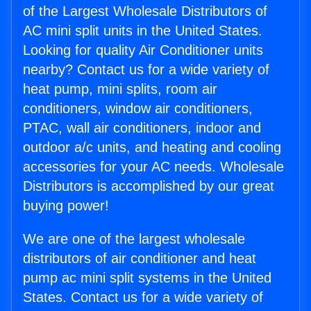
of the Largest Wholesale Distributors of
AC mini split units in the United States.
Looking for quality Air Conditioner units
nearby? Contact us for a wide variety of
heat pump, mini splits, room air
conditioners, window air conditioners,
PTAC, wall air conditioners, indoor and
outdoor a/c units, and heating and cooling
accessories for your AC needs. Wholesale
Distributors is accomplished by our great
buying power!
We are one of the largest wholesale
distributors of air conditioner and heat
pump ac mini split systems in the United
States. Contact us for a wide variety of