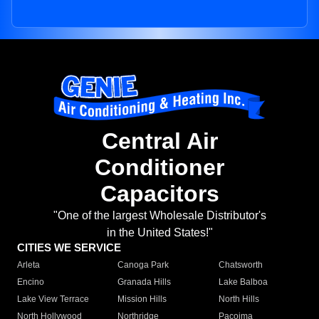
Central Air
Conditioner
Capacitors
"One of the largest Wholesale Distributor's
in the United States!"
CITIES WE SERVICE
Arleta
Canoga Park
Chatsworth
Encino
Granada Hills
Lake Balboa
Lake View Terrace
Mission Hills
North Hills
North Hollywood
Northridge
Pacoima