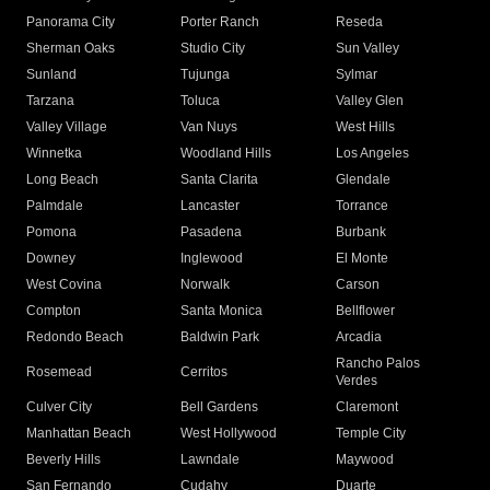
Panorama City
Porter Ranch
Reseda
Sherman Oaks
Studio City
Sun Valley
Sunland
Tujunga
Sylmar
Tarzana
Toluca
Valley Glen
Valley Village
Van Nuys
West Hills
Winnetka
Woodland Hills
Los Angeles
Long Beach
Santa Clarita
Glendale
Palmdale
Lancaster
Torrance
Pomona
Pasadena
Burbank
Downey
Inglewood
El Monte
West Covina
Norwalk
Carson
Compton
Santa Monica
Bellflower
Redondo Beach
Baldwin Park
Arcadia
Rancho Palos
Rosemead
Cerritos
Verdes
Culver City
Bell Gardens
Claremont
Manhattan Beach
West Hollywood
Temple City
Beverly Hills
Lawndale
Maywood
San Fernando
Cudahy
Duarte