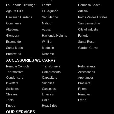
La Canada Flintridge
Lomita
Hermosa Beach
Agoura Hills
El Segundo
Artesia
Hawaiian Gardens
San Marino
Palos Verdes Estates
Commerce
Malibu
San Bernardino
Altadena
Azusa
City of Industry
Glendora
Hacienda Heights
Fullerton
Escondido
Whittier
Santa Rosa
Santa Maria
Modesto
Garden Grove
Brentwood
Near Me
ACCESSORIES WE CARRY
Remote Controls
Transformers
Refrigerants
Thermostats
Compressors
Accessories
Condensers
Capacitors
Appliances
Inverters
Supplies
Brackets
Switches
Cassettes
Filters
Sleeves
Linesets
Remotes
Tools
Coils
Freon
Knobs
Heat Strips
OUR SERVICES