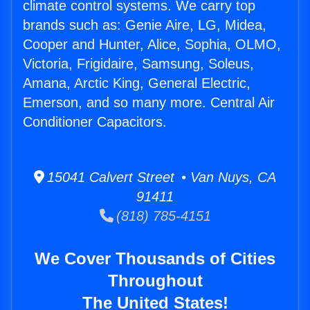
climate control systems. We carry top
brands such as: Genie Aire, LG, Midea,
Cooper and Hunter, Alice, Sophia, OLMO,
Victoria, Frigidaire, Samsung, Soleus,
Amana, Arctic King, General Electric,
Emerson, and so many more. Central Air
Conditioner Capacitors.
15041 Calvert Street • Van Nuys, CA
91411
(818) 785-4151
We Cover Thousands of Cities
Throughout
The United States!