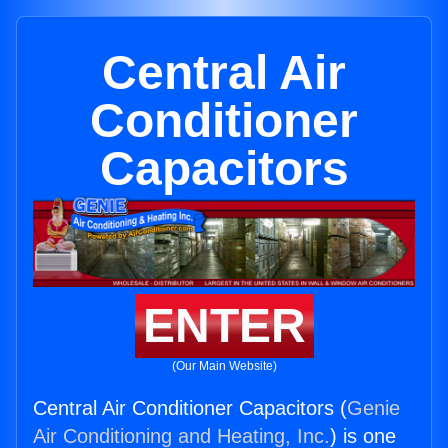
Central Air
Conditioner
Capacitors
ENTER
(Our Main Website)
Central Air Conditioner Capacitors (
Genie
Air Conditioning and Heating, Inc.
) is one