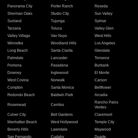
Panorama City
Porter Ranch
Reseda
Sherman Oaks
Studio City
Sun Valley
Sunland
Tujunga
Sylmar
Tarzana
Toluca
Valley Glen
Valley Village
Van Nuys
West Hills
Winnetka
Woodland Hills
Los Angeles
Long Beach
Santa Clarita
Glendale
Palmdale
Lancaster
Torrance
Pomona
Pasadena
Burbank
Downey
Inglewood
El Monte
West Covina
Norwalk
Carson
Compton
Santa Monica
Bellflower
Redondo Beach
Baldwin Park
Arcadia
Rancho Palos
Rosemead
Cerritos
Verdes
Culver City
Bell Gardens
Claremont
Manhattan Beach
West Hollywood
Temple City
Beverly Hills
Lawndale
Maywood
San Fernando
Cudahy
Duarte