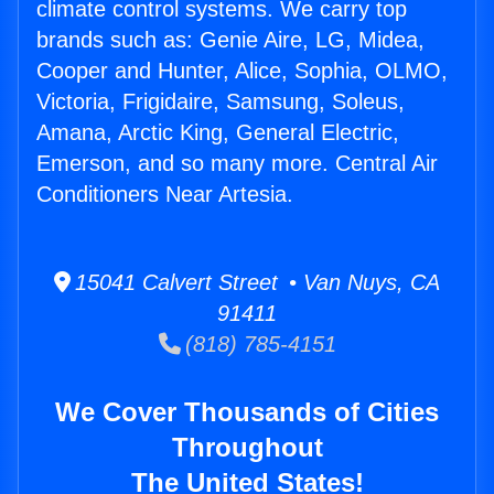
climate control systems. We carry top
brands such as: Genie Aire, LG, Midea,
Cooper and Hunter, Alice, Sophia, OLMO,
Victoria, Frigidaire, Samsung, Soleus,
Amana, Arctic King, General Electric,
Emerson, and so many more. Central Air
Conditioners Near Artesia.
15041 Calvert Street • Van Nuys, CA
91411
(818) 785-4151
We Cover Thousands of Cities
Throughout
The United States!