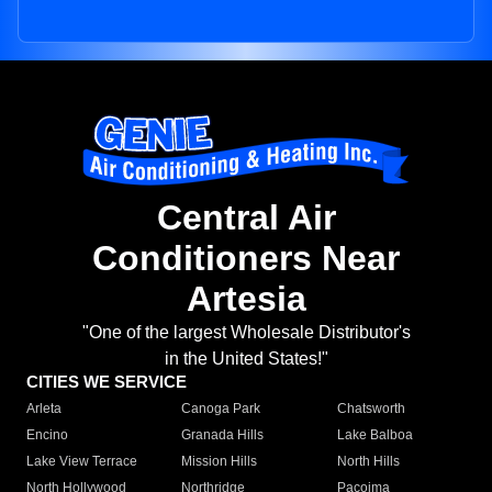
Central Air
Conditioners Near
Artesia
"One of the largest Wholesale Distributor's
in the United States!"
CITIES WE SERVICE
Arleta
Canoga Park
Chatsworth
Encino
Granada Hills
Lake Balboa
Lake View Terrace
Mission Hills
North Hills
North Hollywood
Northridge
Pacoima