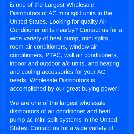
is one of the Largest Wholesale
Distributors of AC mini split units in the
United States. Looking for quality Air
Conditioner units nearby? Contact us for a
wide variety of heat pump, mini splits,
room air conditioners, window air
conditioners, PTAC, wall air conditioners,
indoor and outdoor a/c units, and heating
and cooling accessories for your AC
needs. Wholesale Distributors is
accomplished by our great buying power!
We are one of the largest wholesale
distributors of air conditioner and heat
pump ac mini split systems in the United
States. Contact us for a wide variety of