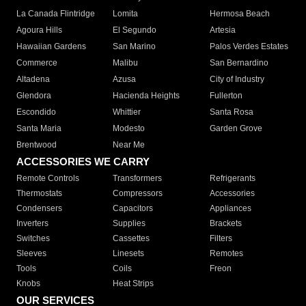
La Canada Flintridge
Lomita
Hermosa Beach
Agoura Hills
El Segundo
Artesia
Hawaiian Gardens
San Marino
Palos Verdes Estates
Commerce
Malibu
San Bernardino
Altadena
Azusa
City of Industry
Glendora
Hacienda Heights
Fullerton
Escondido
Whittier
Santa Rosa
Santa Maria
Modesto
Garden Grove
Brentwood
Near Me
ACCESSORIES WE CARRY
Remote Controls
Transformers
Refrigerants
Thermostats
Compressors
Accessories
Condensers
Capacitors
Appliances
Inverters
Supplies
Brackets
Switches
Cassettes
Filters
Sleeves
Linesets
Remotes
Tools
Coils
Freon
Knobs
Heat Strips
OUR SERVICES