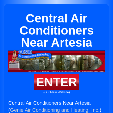
Central Air
Conditioners
Near Artesia
ENTER
(Our Main Website)
Central Air Conditioners Near Artesia
(
Genie Air Conditioning and Heating, Inc.
)